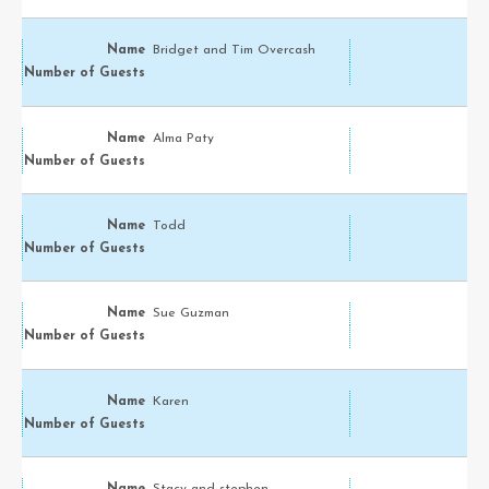
Bridget and Tim Overcash
Alma Paty
Todd
Sue Guzman
Karen