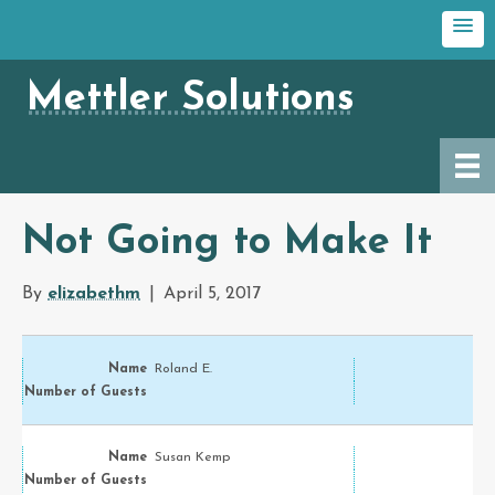
Mettler Solutions
Not Going to Make It
By
elizabethm
|
April 5, 2017
Roland E.
Susan Kemp