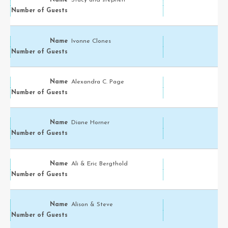
Stacy and stephen
Ivonne Clones
Alexandra C. Page
Diane Horner
Ali & Eric Bergthold
Alison & Steve