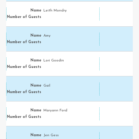
Leith Mondry
Amy
Lori Goodin
Gail
Maryann Ford
Jen Gess