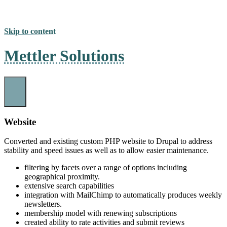
Skip to content
Mettler Solutions
Website
Converted and existing custom PHP website to Drupal to address
stability and speed issues as well as to allow easier maintenance.
filtering by facets over a range of options including
geographical proximity.
extensive search capabilities
integration with MailChimp to automatically produces weekly
newsletters.
membership model with renewing subscriptions
created ability to rate activities and submit reviews