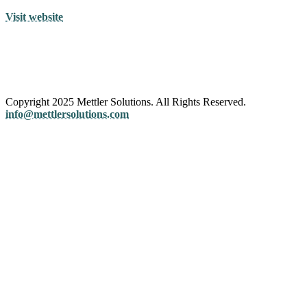
Visit website
Copyright 2025 Mettler Solutions. All Rights Reserved.
info@mettlersolutions.com