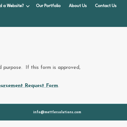
d a Website?
Our Portfolio
About Us
Contact Us
 purpose. If this form is approved,
ursement Request Form
.
info@mettlersolutions.com