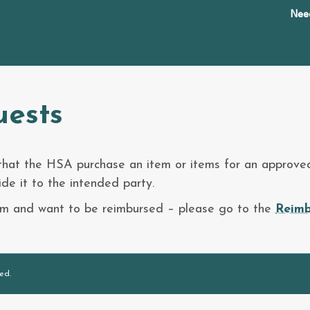
Nee
uests
 that the HSA purchase an item or items for an approved
de it to the intended party.
tem and want to be reimbursed – please go to the
Reimb
ed.