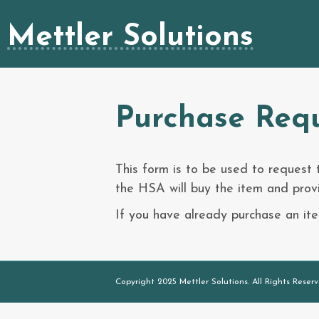
Mettler Solutions
Purchase Req
This form is to be used to request
the HSA will buy the item and provi
If you have already purchase an i
Copyright 2025 Mettler Solutions. All Rights Reserv